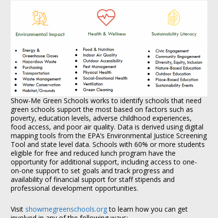
Show-Me Green Schools works to identify schools that need
green schools support the most based on factors such as
poverty, education levels, adverse childhood experiences,
food access, and poor air quality. Data is derived using digital
mapping tools from the EPA’s Environmental Justice Screening
Tool and state level data. Schools with 60% or more students
eligible for free and reduced lunch program have the
opportunity for additional support, including access to one-
on-one support to set goals and track progress and
availability of financial support for staff stipends and
professional development opportunities.
Visit
showmegreenschools.org
to learn how you can get
involved in any of the following ways: