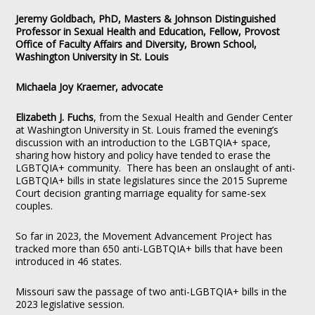
Jeremy Goldbach, PhD, Masters & Johnson Distinguished
Professor in Sexual Health and Education, Fellow, Provost
Office of Faculty Affairs and Diversity, Brown School,
Washington University in St. Louis
Michaela Joy Kraemer, advocate
Elizabeth J. Fuchs
, from the Sexual Health and Gender Center
at Washington University in St. Louis framed the evening’s
discussion with an introduction to the LGBTQIA+ space,
sharing how history and policy have tended to erase the
LGBTQIA+ community. There has been an onslaught of anti-
LGBTQIA+ bills in state legislatures since the 2015 Supreme
Court decision granting marriage equality for same-sex
couples.
So far in 2023, the Movement Advancement Project has
tracked more than 650 anti-LGBTQIA+ bills that have been
introduced in 46 states.
Missouri saw the passage of two anti-LGBTQIA+ bills in the
2023 legislative session.