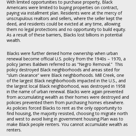
With limited opportunities to purchase property, Black
Americans were limited to buying properties on contract,
paying via installment plan. Residents were at the mercy of
unscrupulous realtors and sellers, where the seller kept the
deed, and residents could be evicted at any time, allowing
them no legal protections and no opportunity to build equity.
As a result of these barriers, Blacks lost billions in potential
wealth.
Blacks were further denied home ownership when urban
renewal become official U.S. policy from the 1940s – 1970, a
policy James Baldwin referred to as “Negro Removal.” This
policy destroyed Black neighborhoods and areas sited for
“slum clearance” were Black neighborhoods. Mill Creek, one
of the largest Black neighborhoods impacted in the U.S., and
the largest local Black neighborhood, was destroyed in 1958
in the name of urban renewal. Blacks were again prevented
from accumulating wealth as their homes were destroyed and
policies prevented them from purchasing homes elsewhere.
As policies forced Blacks to rent as the only opportunity to
find housing, the majority resisted, choosing to migrate north
and west to avoid living in government housing.Plan was to
make Black people renters. You cannot accumulate wealth as
renters.