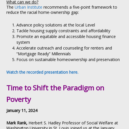
What can we do?
The
Urban Institute
recommends a five-point framework to
reduce the racial home-ownership gap:
Advance policy solutions at the local Level
Tackle housing supply constraints and affordability
Promote an equitable and accessible housing finance
system
Accelerate outreach and counseling for renters and
“Mortgage Ready” Millennials
Focus on sustainable homeownership and preservation
Watch the recorded presentation here.
Time to Shift the Paradigm on
Poverty
January 11, 2024
Mark Rank,
Herbert S. Hadley Professor of Social Welfare at
Washington University in St. Louis joined us at the January