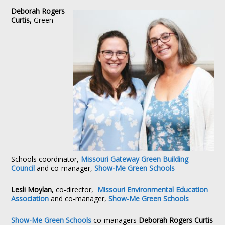
Deborah Rogers
Curtis,
Green
Schools coordinator,
Missouri Gateway Green Building
Council
and co-manager,
Show-Me Green Schools
Lesli Moylan,
co-director,
Missouri Environmental Education
Association
and co-manager,
Show-Me Green Schools
Show-Me Green Schools
co-managers
Deborah Rogers Curtis