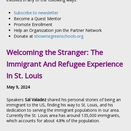
Subscribe to newsletter
Become a Quest Mentor
Promote Enrollment
Help an Organization join the Partner Network
Donate at
showmegreenschools.org
Welcoming the Stranger: The
Immigrant And Refugee Experience
In St. Louis
May 9, 2024
Speakers
Sal Valadez
shared his personal stories of being an
immigrant to the US, finding his way to St. Louis, and his
dedication to serving the immigrant populations in our area.
Currently the St. Louis area has around 135,000 immigrants,
which accounts for about 4.8% of the population.