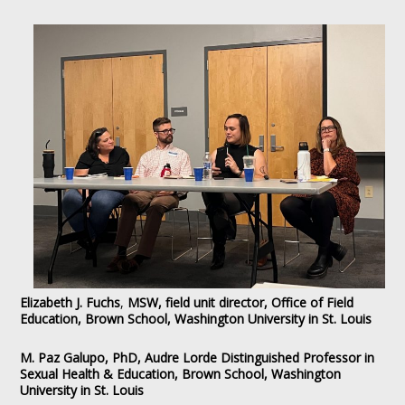
Elizabeth J. Fuchs
,
MSW, field unit director, Office of Field
Education, Brown School, Washington University in St. Louis
M. Paz Galupo, PhD, Audre Lorde Distinguished Professor in
Sexual Health & Education, Brown School, Washington
University in St. Louis