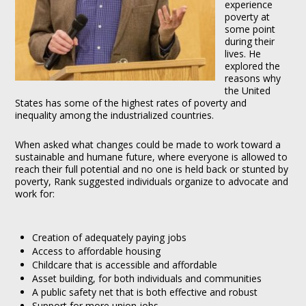
experience
poverty at
some point
during their
lives. He
explored the
reasons why
the United
States has some of the highest rates of poverty and
inequality among the industrialized countries.
When asked what changes could be made to work toward a
sustainable and humane future, where everyone is allowed to
reach their full potential and no one is held back or stunted by
poverty, Rank suggested individuals organize to advocate and
work for:
Creation of adequately paying jobs
Access to affordable housing
Childcare that is accessible and affordable
Asset building, for both individuals and communities
A public safety net that is both effective and robust
Support for more union jobs