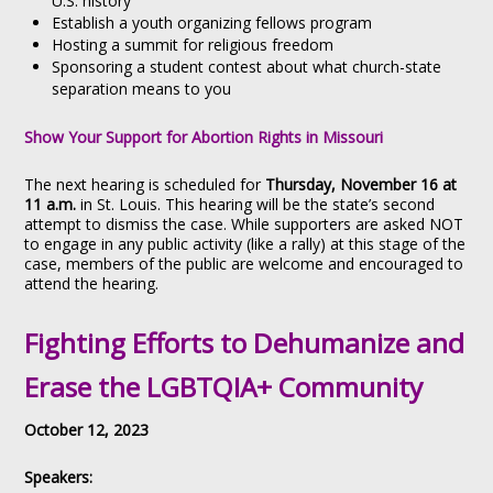
U.S. history
Establish a youth organizing fellows program
Hosting a summit for religious freedom
Sponsoring a student contest about what church-state
separation means to you
Show Your Support for Abortion Rights in Missouri
The next hearing is scheduled for
Thursday, November 16 at
11 a.m.
in St. Louis. This hearing will be the state’s second
attempt to dismiss the case. While supporters are asked NOT
to engage in any public activity (like a rally) at this stage of the
case, members of the public are welcome and encouraged to
attend the hearing.
Fighting Efforts to Dehumanize and
Erase the LGBTQIA+ Community
October 12, 2023
Speakers: