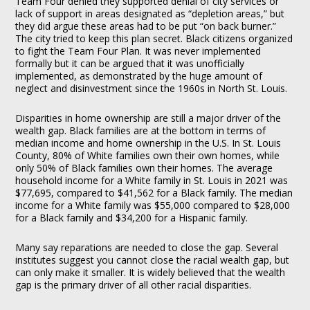
Team Four denied they supported denial of city services or
lack of support in areas designated as “depletion areas,” but
they did argue these areas had to be put “on back burner.”
The city tried to keep this plan secret. Black citizens organized
to fight the Team Four Plan. It was never implemented
formally but it can be argued that it was unofficially
implemented, as demonstrated by the huge amount of
neglect and disinvestment since the 1960s in North St. Louis.
Disparities in home ownership are still a major driver of the
wealth gap. Black families are at the bottom in terms of
median income and home ownership in the U.S. In St. Louis
County, 80% of White families own their own homes, while
only 50% of Black families own their homes. The average
household income for a White family in St. Louis in 2021 was
$77,695, compared to $41,562 for a Black family. The median
income for a White family was $55,000 compared to $28,000
for a Black family and $34,200 for a Hispanic family.
Many say reparations are needed to close the gap. Several
institutes suggest you cannot close the racial wealth gap, but
can only make it smaller. It is widely believed that the wealth
gap is the primary driver of all other racial disparities.