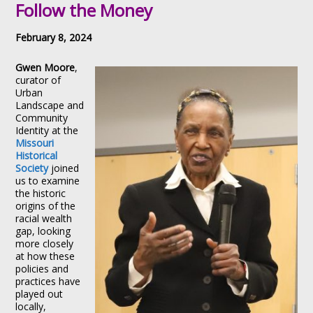
Follow the Money
February 8, 2024
Gwen
Moore
,
curator of
Urban
Landscape and
Community
Identity at the
Missouri
Historical
Society
joined
us to examine
the historic
origins of the
racial wealth
gap, looking
more closely
at how these
policies and
practices have
played out
locally,