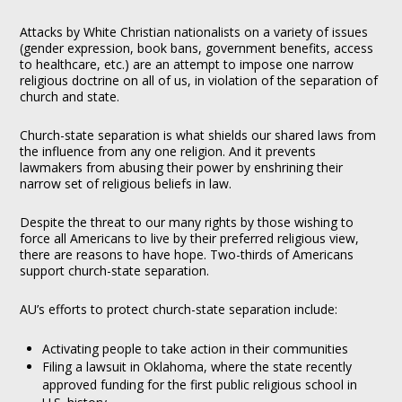
Attacks by White Christian nationalists on a variety of issues
(gender expression, book bans, government benefits, access
to healthcare, etc.) are an attempt to impose one narrow
religious doctrine on all of us, in violation of the separation of
church and state.
Church-state separation is what shields our shared laws from
the influence from any one religion. And it prevents
lawmakers from abusing their power by enshrining their
narrow set of religious beliefs in law.
Despite the threat to our many rights by those wishing to
force all Americans to live by their preferred religious view,
there are reasons to have hope. Two-thirds of Americans
support church-state separation.
AU’s efforts to protect church-state separation include:
Activating people to take action in their communities
Filing a lawsuit in Oklahoma, where the state recently
approved funding for the first public religious school in