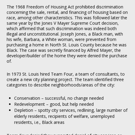
The 1968 Freedom of Housing Act prohibited discrimination
concerning the sale, rental, and financing of housing based on
race, among other characteristics. This was followed later the
same year by the Jones V Mayer Supreme Court decision,
which affirmed that such discrimination was indeed both
illegal and unconstitutional. Joseph Jones, a Black man, with
his wife, Barbara, a White woman, were prevented from
purchasing a home in North St. Louis County because he was
Black. The case was secretly financed by Alfred Mayer, the
developer/builder of the home they were denied the purchase
of.
In 1973 St. Louis hired Team Four, a team of consultants, to
create a new city planning project. The team identified three
categories to describe neighborhoods/areas of the city:
Conservation – successful, no change needed
Redevelopment – good, but help needed
Depletion – spotty city services, redlining, large number of
elderly residents, recipients of welfare, unemployed
residents, i.e., Black areas