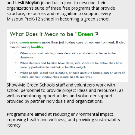
and
Lesli Moylan
joined us in June to describe their
organization’s suite of three free programs that provide
structure, resources and recognition to support every
Missouri PreK-12 school in becoming a green school.
Show-Me Green Schools staff and volunteers work with
school personnel to provide project ideas and resources, as
well as mentoring opportunities and volunteer support
provided by partner individuals and organizations.
Programs are aimed at reducing environmental impact,
improving health and wellness, and providing sustainability
literacy.