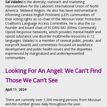
Sal Valadez
is the diversity, outreach and marketing
representative for the Laborers International Union of North
America- Midwest Region. He also has been instrumental in
informing Limited English Proficient (LEP) communities of
their voting rights as co-chair of the Missouri Voter Protection
Coalition’s Language Access Committee. He is also the co-
founder and board chair of ECORN-MO (Ethnic Community
Opioid Response Network), which provides mental health and
opioid substance use disorder multimedia resources in 12
languages. Valadez is a member of several public, private, and
nonprofit boards and committees focused on workforce
development and public health issues and the disparities
experienced by marginalized and underrepresented
communities.
Looking For An Angel: We Can’t Find
Those We Can’t See
April 11
,
2024
There are currently over 1,300 missing persons from Missouri
and the number grows daily throughout the year.