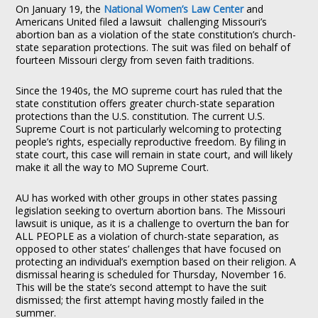
On January 19, the
National Women’s Law Center
and
Americans United filed a lawsuit challenging Missouri’s
abortion ban as a violation of the state constitution’s church-
state separation protections. The suit was filed on behalf of
fourteen Missouri clergy from seven faith traditions.
Since the 1940s, the MO supreme court has ruled that the
state constitution offers greater church-state separation
protections than the U.S. constitution. The current U.S.
Supreme Court is not particularly welcoming to protecting
people’s rights, especially reproductive freedom. By filing in
state court, this case will remain in state court, and will likely
make it all the way to MO Supreme Court.
AU has worked with other groups in other states passing
legislation seeking to overturn abortion bans. The Missouri
lawsuit is unique, as it is a challenge to overturn the ban for
ALL PEOPLE as a violation of church-state separation, as
opposed to other states’ challenges that have focused on
protecting an individual’s exemption based on their religion. A
dismissal hearing is scheduled for Thursday, November 16.
This will be the state’s second attempt to have the suit
dismissed; the first attempt having mostly failed in the
summer.