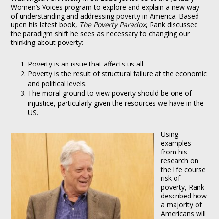
Women’s Voices program to explore and explain a new way
of understanding and addressing poverty in America. Based
upon his latest book,
The Poverty Paradox
, Rank discussed
the paradigm shift he sees as necessary to changing our
thinking about poverty:
Poverty is an issue that affects us all.
Poverty is the result of structural failure at the economic
and political levels.
The moral ground to view poverty should be one of
injustice, particularly given the resources we have in the
US.
Using
examples
from his
research on
the life course
risk of
poverty, Rank
described how
a majority of
Americans will