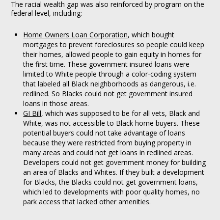
The racial wealth gap was also reinforced by program on the
federal level, including:
Home Owners Loan Corporation
, which bought
mortgages to prevent foreclosures so people could keep
their homes, allowed people to gain equity in homes for
the first time. These government insured loans were
limited to White people through a color-coding system
that labeled all Black neighborhoods as dangerous, i.e.
redlined. So Blacks could not get government insured
loans in those areas.
GI Bill
, which was supposed to be for all vets, Black and
White, was not accessible to Black home buyers. These
potential buyers could not take advantage of loans
because they were restricted from buying property in
many areas and could not get loans in redlined areas.
Developers could not get government money for building
an area of Blacks and Whites. If they built a development
for Blacks, the Blacks could not get government loans,
which led to developments with poor quality homes, no
park access that lacked other amenities.