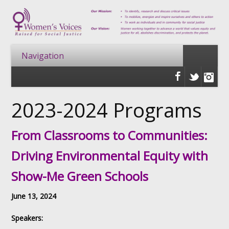
2023-2024 Programs
From Classrooms to Communities:
Driving Environmental Equity with
Show-Me Green Schools
June 13, 2024
Speakers: