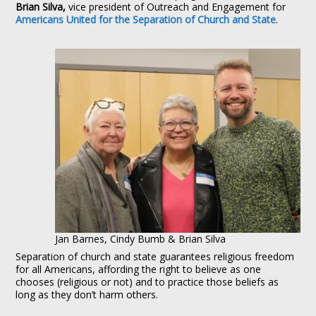
Brian Silva,
vice president of Outreach and Engagement for
Americans United for the Separation of Church and State
.
Jan Barnes, Cindy Bumb & Brian Silva
Separation of church and state guarantees religious freedom
for all Americans, affording the right to believe as one
chooses (religious or not) and to practice those beliefs as
long as they don’t harm others.