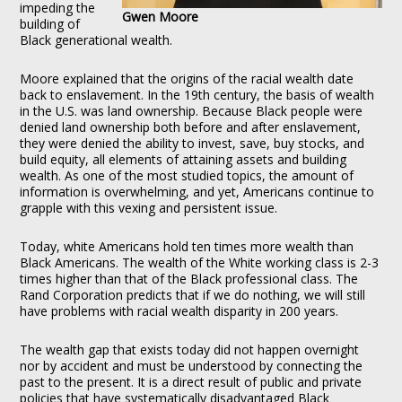
impeding the
Gwen Moore
building of
Black generational wealth.
Moore explained that the origins of the racial wealth date
back to enslavement. In the 19th century, the basis of wealth
in the U.S. was land ownership. Because Black people were
denied land ownership both before and after enslavement,
they were denied the ability to invest, save, buy stocks, and
build equity, all elements of attaining assets and building
wealth. As one of the most studied topics, the amount of
information is overwhelming, and yet, Americans continue to
grapple with this vexing and persistent issue.
Today, white Americans hold ten times more wealth than
Black Americans. The wealth of the White working class is 2-3
times higher than that of the Black professional class. The
Rand Corporation predicts that if we do nothing, we will still
have problems with racial wealth disparity in 200 years.
The wealth gap that exists today did not happen overnight
nor by accident and must be understood by connecting the
past to the present. It is a direct result of public and private
policies that have systematically disadvantaged Black