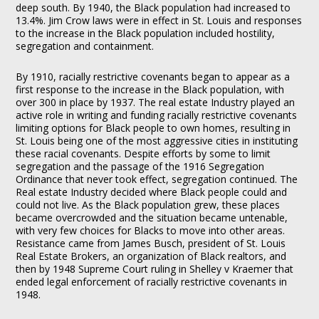
deep south. By 1940, the Black population had increased to
13.4%. Jim Crow laws were in effect in St. Louis and responses
to the increase in the Black population included hostility,
segregation and containment.
By 1910, racially restrictive covenants began to appear as a
first response to the increase in the Black population, with
over 300 in place by 1937. The real estate Industry played an
active role in writing and funding racially restrictive covenants
limiting options for Black people to own homes, resulting in
St. Louis being one of the most aggressive cities in instituting
these racial covenants. Despite efforts by some to limit
segregation and the passage of the 1916 Segregation
Ordinance that never took effect, segregation continued. The
Real estate Industry decided where Black people could and
could not live. As the Black population grew, these places
became overcrowded and the situation became untenable,
with very few choices for Blacks to move into other areas.
Resistance came from James Busch, president of St. Louis
Real Estate Brokers, an organization of Black realtors, and
then by 1948 Supreme Court ruling in Shelley v Kraemer that
ended legal enforcement of racially restrictive covenants in
1948.