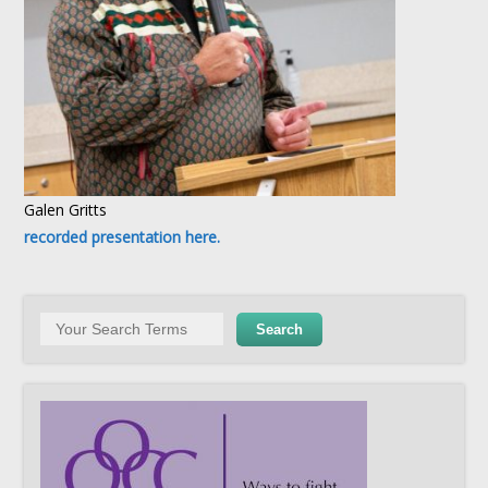
Galen Gritts
recorded presentation here.