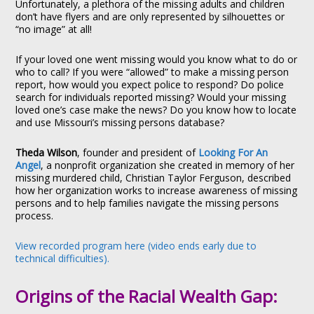
Unfortunately, a plethora of the missing adults and children
don’t have flyers and are only represented by silhouettes or
“no image” at all!
If your loved one went missing would you know what to do or
who to call? If you were “allowed” to make a missing person
report, how would you expect police to respond? Do police
search for individuals reported missing? Would your missing
loved one’s case make the news? Do you know how to locate
and use Missouri’s missing persons database?
Theda Wilson
, founder and president of
Looking For An
Angel
, a nonprofit organization she created in memory of her
missing murdered child, Christian Taylor Ferguson, described
how her organization works to increase awareness of missing
persons and to help families navigate the missing persons
process.
View recorded program here (video ends early due to
technical difficulties).
Origins of the Racial Wealth Gap: