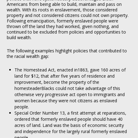
Americans from being able to build, maintain and pass on
wealth. With its roots in enslavement, those considered
property and not considered citizens could not own property.
Following emancipation, formerly enslaved people were
thrown off the land they had worked, given nothing, and
continued to be excluded from policies and opportunities to
build wealth.
The following examples highlight policies that contributed to
the racial wealth gap:
The Homestead Act, enacted in1863, gave 160 acres of
land for $12, that after five years of residence and
improvement, become the property of the
homesteaderBlacks could not take advantage of this
otherwise very progressive act open to immigrants and
women because they were not citizens as enslaved
people.
Special Order Number 13, a first attempt at reparations,
ordered that formerly enslaved people should have 40
acres of land. Land was the basis of economic security
and independence for the largely rural formerly enslaved
people.