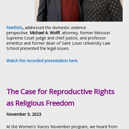
Martha’s
,
addressed the domestic violence
perspective.
Michael A. Wolff
, attorney, former Missouri
Supreme Court judge and chief justice, and professor
emeritus and former dean of Saint Louis University Law
School presented the legal issues.
Watch the recorded presentation here.
The Case for Reproductive Rights
as Religious Freedom
November 9, 2023
At the Women’s Voices November program, we heard from