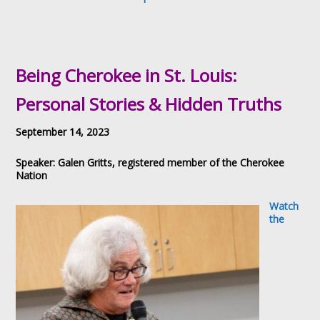
Being Cherokee in St. Louis:
Personal Stories & Hidden Truths
September 14, 2023
Speaker: Galen Gritts, registered member of the Cherokee
Nation
Watch
the