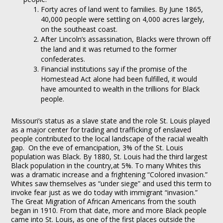
Forty acres of land went to families. By June 1865,
40,000 people were settling on 4,000 acres largely,
on the southeast coast.
After Lincoln’s assassination, Blacks were thrown off
the land and it was returned to the former
confederates.
Financial institutions say if the promise of the
Homestead Act alone had been fulfilled, it would
have amounted to wealth in the trillions for Black
people.
Missouri’s status as a slave state and the role St. Louis played
as a major center for trading and trafficking of enslaved
people contributed to the local landscape of the racial wealth
gap. On the eve of emancipation, 3% of the St. Louis
population was Black. By 1880, St. Louis had the third largest
Black population in the country,at 5%. To many Whites this
was a dramatic increase and a frightening “Colored invasion.”
Whites saw themselves as “under siege” and used this term to
invoke fear just as we do today with immigrant “invasion.”
The Great Migration of African Americans from the south
began in 1910. From that date, more and more Black people
came into St. Louis, as one of the first places outside the