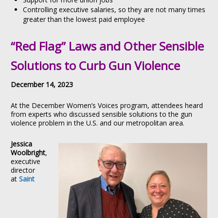
Controlling executive salaries, so they are not many times
greater than the lowest paid employee
“Red Flag” Laws and Other Sensible
Solutions to Curb Gun Violence
December 14, 2023
At the December Women’s Voices program, attendees heard
from experts who discussed sensible solutions to the gun
violence problem in the U.S. and our metropolitan area.
Jessica
Woolbright
,
executive
director
at
Saint