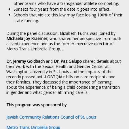
other teams who have a transgender athlete competing.
Sunsets four years from the date it goes into effect.
Schools that violate this law may face losing 100% of their
state funding.
During the panel discussion, Elizabeth Fuchs was joined by
Michaela Joy Kraemer
, who shared her perspective from both
a lived experience and as the former executive director of
Metro Trans Umbrella Group. .
Dr. Jeremy Goldbach
and
Dr. Paz Galupo
shared details about
their work with the Sexual Health and Gender Center at
Washington University in St. Louis and the impacts of the
recently passed anti-LGBTQIA+ bills on care recipients and
their families. They discussed the importance of learning
about the experience of being a child considering a transition
in gender and what gender-affirming care is.
This program was sponsored by
Jewish Community Relations Council of St. Louis
Metro Trans Umbrella Group