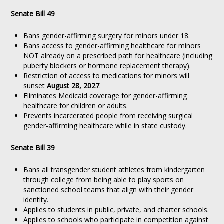
Senate Bill 49
Bans gender-affirming surgery for minors under 18.
Bans access to gender-affirming healthcare for minors
NOT already on a prescribed path for healthcare (including
puberty blockers or hormone replacement therapy).
Restriction of access to medications for minors will
sunset
August 28, 2027
.
Eliminates Medicaid coverage for gender-affirming
healthcare for children or adults.
Prevents incarcerated people from receiving surgical
gender-affirming healthcare while in state custody.
Senate Bill 39
Bans all transgender student athletes from kindergarten
through college from being able to play sports on
sanctioned school teams that align with their gender
identity.
Applies to students in public, private, and charter schools.
Applies to schools who participate in competition against