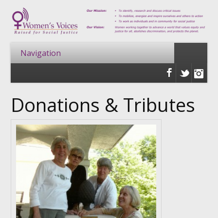
Donations & Tributes