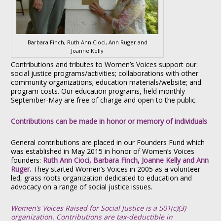
Barbara Finch, Ruth Ann Cioci, Ann Ruger and
Joanne Kelly
Contributions and tributes to Women’s Voices support our:
social justice programs/activities; collaborations with other
community organizations; education materials/website; and
program costs. Our education programs, held monthly
September-May are free of charge and open to the public.
Contributions can be made in honor or memory of individuals
General contributions are placed in our Founders Fund which
was established in May 2015 in honor of Women’s Voices
founders:
Ruth Ann Cioci, Barbara Finch, Joanne Kelly and Ann
Ruger.
They started Women’s Voices in 2005 as a volunteer-
led, grass roots organization dedicated to education and
advocacy on a range of social justice issues.
Women’s Voices Raised for Social Justice is a 501(c)(3)
organization. Contributions are tax-deductible in