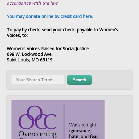
accordance with the law.
You may donate online by credit card here.
To pay by check, send your check, payable to Women’s
Voices, to:
Women’s Voices Raised for Social Justice
698 W. Lockwood Ave.
Saint Louis, MO 63119