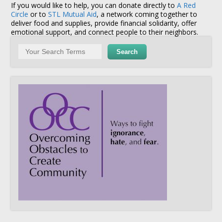
If you would like to help, you can donate directly to
A Red
Circle
or to
STL Mutual Aid
, a network coming together to
deliver food and supplies, provide financial solidarity, offer
emotional support, and connect people to their neighbors.