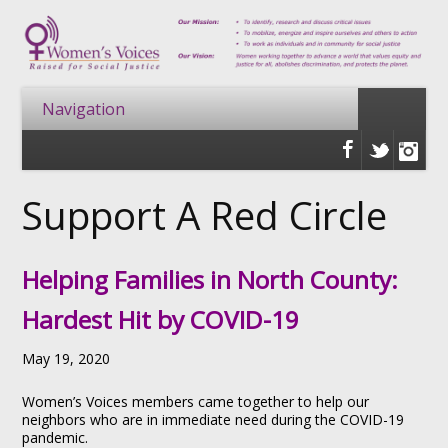
Support A Red Circle
Helping Families in North County:
Hardest Hit by COVID-19
May 19, 2020
Women’s Voices members came together to help our
neighbors who are in immediate need during the COVID-19
pandemic.