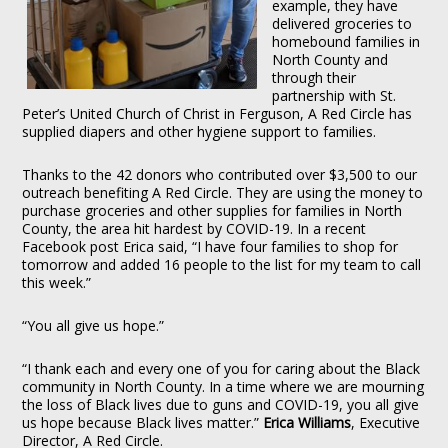
example, they have
delivered groceries to
homebound families in
North County and
through their
partnership with St.
Peter’s United Church of Christ in Ferguson, A Red Circle has
supplied diapers and other hygiene support to families.
Thanks to the 42 donors who contributed over $3,500 to our
outreach benefiting A Red Circle. They are using the money to
purchase groceries and other supplies for families in North
County, the area hit hardest by COVID-19. In a recent
Facebook post Erica said, “I have four families to shop for
tomorrow and added 16 people to the list for my team to call
this week.”
“You all give us hope.”
“I thank each and every one of you for caring about the Black
community in North County. In a time where we are mourning
the loss of Black lives due to guns and COVID-19, you all give
us hope because Black lives matter.”
Erica Williams
, Executive
Director, A Red Circle.