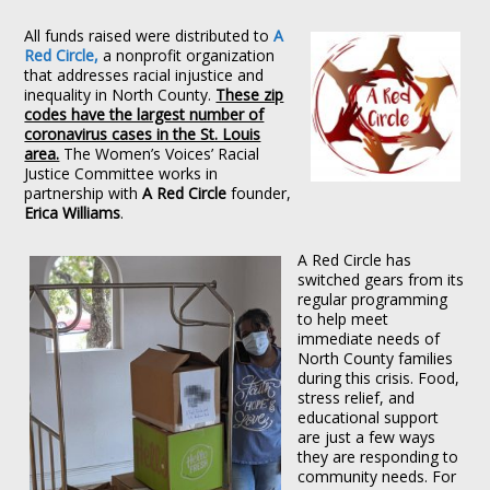
All funds raised were distributed to
A
Red Circle,
a nonprofit organization
that addresses racial injustice and
inequality in North County.
These zip
codes have the largest number of
coronavirus cases in the St. Louis
area.
The Women’s Voices’ Racial
Justice Committee works in
partnership with
A Red Circle
founder,
Erica
Williams
.
A Red Circle has
switched gears from its
regular programming
to help meet
immediate needs of
North County families
during this crisis. Food,
stress relief, and
educational support
are just a few ways
they are responding to
community needs. For